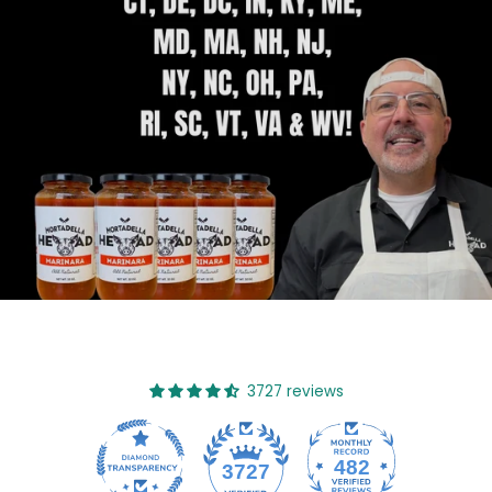
3727 reviews
482
3727