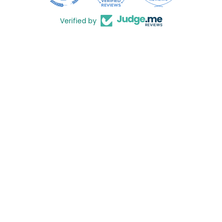
Verified by