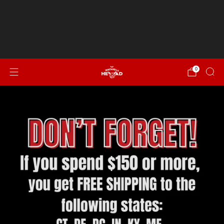
Spend $150 or more for FREE SHIPPING to CT, DE, DC,
IN, KY, ME, MD, MA, NH, NJ, NY, NC, OH, PA, RI, SC, VT, VA &
WV!
NEW...Italian Sausage, Peppers & Onion
0