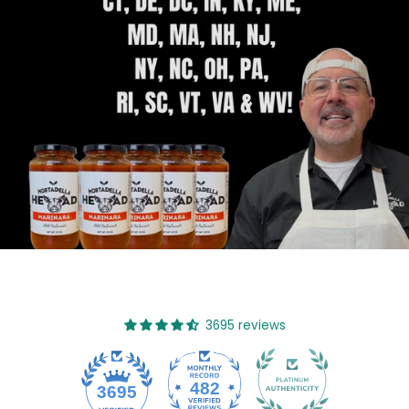
3695 reviews
482
3695