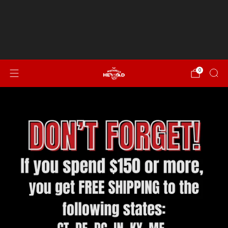
Spend $150 or more for FREE SHIPPING to CT, DE, DC,
IN, KY, ME, MD, MA, NH, NJ, NY, NC, OH, PA, RI, SC, VT, VA &
WV!
NEW...Italian Sausage, Peppers & Onion
0