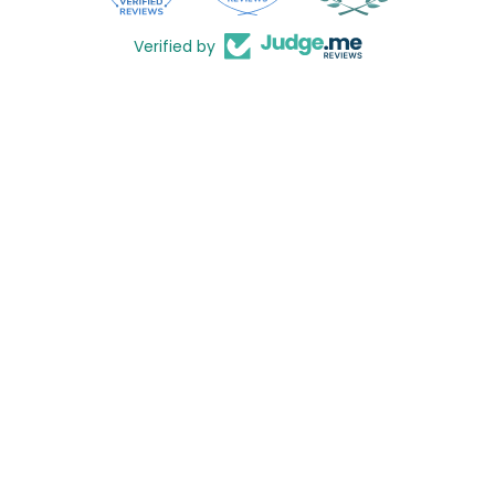
Verified by