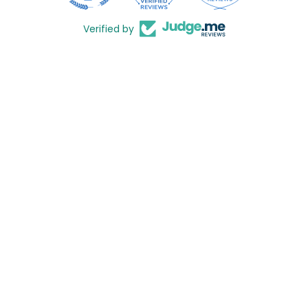
Verified by