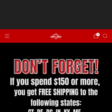
Spend $150 or more for FREE SHIPPING to CT, DE, DC,
IN, KY, ME, MD, MA, NH, NJ, NY, NC, OH, PA, RI, SC, VT, VA &
WV!
NEW...Italian Sausage, Peppers & Onion
0