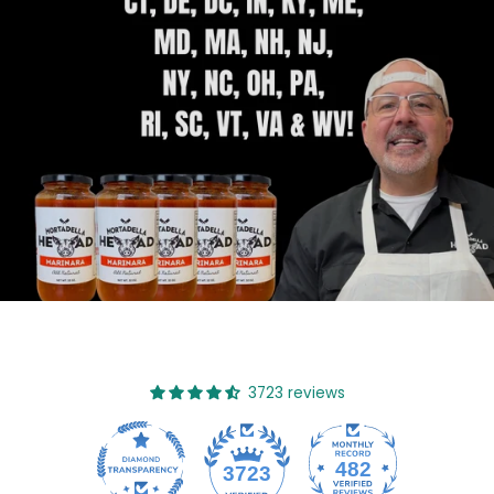
3723 reviews
482
3723