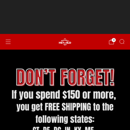
Spend $150 or more for FREE SHIPPING to CT, DE, DC,
IN, KY, ME, MD, MA, NH, NJ, NY, NC, OH, PA, RI, SC, VT, VA &
WV!
NEW...Italian Sausage, Peppers & Onion
0