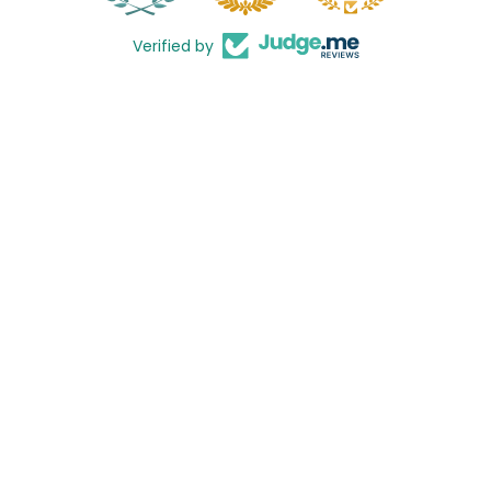
Verified by