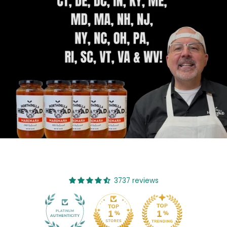
3737 reviews
482